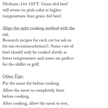
Medium=144-150°F. Grass-fed beef
will retain its pink color at higher
temperatures than grain-fed beef.
Align the right cooking method with the
cut.
Research recipes for each cut (or ask us
for our recommendation!). Some cuts of
beef should only be cooked slowly at
lower temperatures and some are perfect
for the skillet or grill.
Other Tips:
Pat the meat dry before cooking
Allow the meat to completely thaw
before cooking.
After cooking, allow the meat to rest,