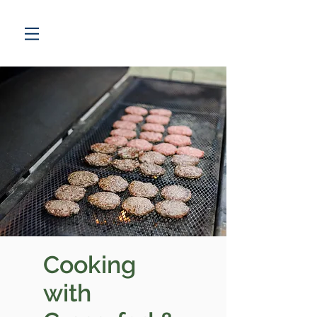
Cooking
with