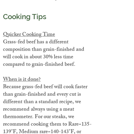
Cooking Tips
Quicker Cooking Time
Grass-fed beef has a different
composition than grain-finished and
will cook in about 30% less time
compared to grain-finished beef.
When is it done?
Because grass-fed beef will cook faster
than grain-finished and every cut is
different than a standard recipe, we
recommend always using a meat
thermometer. For our steaks, we
recommend cooking them to Rare=135-
139°F, Medium rare=140-143°F, or