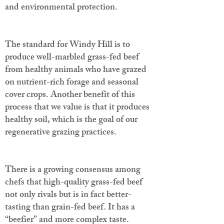
and environmental protection.
The standard for Windy Hill is to
produce well-marbled grass-fed beef
from healthy animals who have grazed
on nutrient-rich forage and seasonal
cover crops. Another benefit of this
process that we value is that it produces
healthy soil, which is the goal of our
regenerative grazing practices.
There is a growing consensus among
chefs that high-quality grass-fed beef
not only rivals but is in fact better-
tasting than grain-fed beef. It has a
“beefier” and more complex taste.