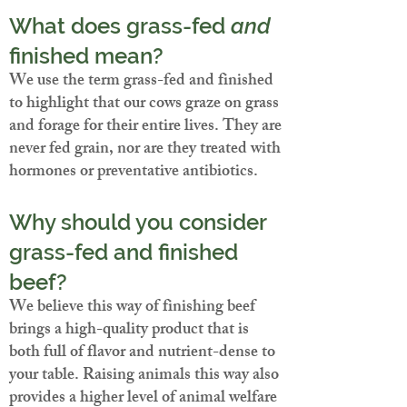
What does grass-fed
and
finished mean?
We use the term grass-fed and finished
to highlight that our cows graze on grass
and forage for their entire lives. They are
never fed grain, nor are they treated with
hormones or preventative antibiotics.
Why should you consider
grass-fed and finished
beef?
We believe this way of finishing beef
brings a high-quality product that is
both full of flavor and nutrient-dense to
your table. Raising animals this way also
provides a higher level of animal welfare