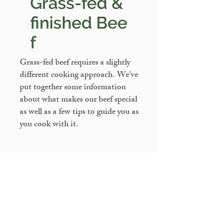
Grass-fed &
finished
Bee
f
Grass-fed beef requires a slightly
different cooking approach. We've
put together some information
about what makes our beef special
as well as a few tips to guide you as
you cook with it.