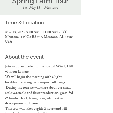
Spring Farm Tour
Sat, May 13
  |  
Mentone
Time & Location
May 13, 2023, 9:00 AM – 11:00 AM CDT
Mentone, 445 Co Rd 942, Mentone, AL 35984,
USA
About the event
Join us for an in-depth tour around Windy Hill 
with our farmers!
We will begin the morning with a light 
breakfast featuring farm inspired offerings. 
 During the tour we will share about our small 
scale vegetable and flower production, grass-fed 
& finished beef, laying hens, silvopasture 
development and more.
This tour will take roughly 2 hours and will 