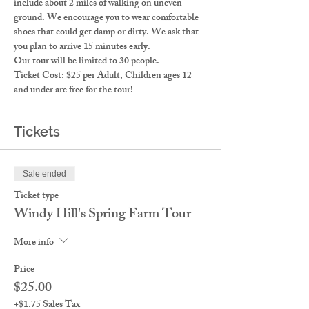
include about 2 miles of walking on uneven 
ground. We encourage you to wear comfortable 
shoes that could get damp or dirty. We ask that 
you plan to arrive 15 minutes early. 
Our tour will be limited to 30 people. 
Ticket Cost: $25 per Adult, Children ages 12 
and under are free for the tour!
Tickets
Sale ended
Ticket type
Windy Hill's Spring Farm Tour
More info
Price
$25.00
+$1.75 Sales Tax